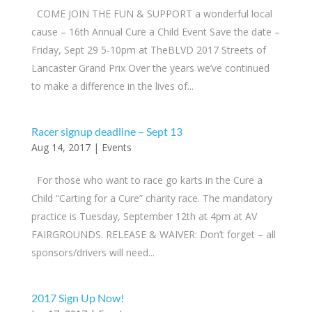
COME JOIN THE FUN & SUPPORT a wonderful local
cause – 16th Annual Cure a Child Event ​Save the date –
Friday, Sept 29 5-10pm at TheBLVD 2017 Streets of
Lancaster Grand Prix Over the years we’ve continued
to make a difference in the lives of...
Racer signup deadline – Sept 13
Aug 14, 2017
|
Events
For those who want to race go karts in the Cure a
Child “Carting for a Cure” charity race. The mandatory
practice is Tuesday, September 12th at 4pm at AV
FAIRGROUNDS. RELEASE & WAIVER: Don’t forget – all
sponsors/drivers will need...
2017 Sign Up Now!