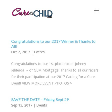
Congratulations to our 2017 Winner & Thanks to
All!
Oct 2, 2017
|
Events
Congratulations to our 1st place racer- Johnny
Jelderda – of GEM Mortgage! Thanks to all our racers
for their participation at our 2017 Carting for a Cure
Event! VIEW MORE EVENT PHOTOS >
SAVE THE DATE – Friday, Sept 29
Sep 13, 2017
|
Events