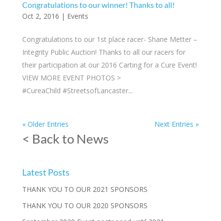
Congratulations to our winner! Thanks to all!
Oct 2, 2016
|
Events
Congratulations to our 1st place racer- Shane Metter –
Integrity Public Auction! Thanks to all our racers for
their participation at our 2016 Carting for a Cure Event!
VIEW MORE EVENT PHOTOS >
#CureaChild #StreetsofLancaster...
« Older Entries
Next Entries »
< Back to News
Latest Posts
THANK YOU TO OUR 2021 SPONSORS
THANK YOU TO OUR 2020 SPONSORS