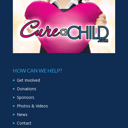
HOW CAN WE HELP?
Get Involved
Donations
Sponsors
Photos & Videos
News
Contact