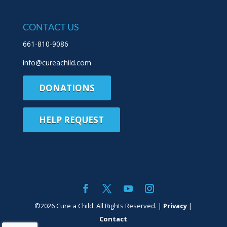
CONTACT US
661-810-9086
info@cureachild.com
DONATIONS
HELP REQUEST
©
2026
Cure a Child. All Rights Reserved. |
Privacy
|
Contact