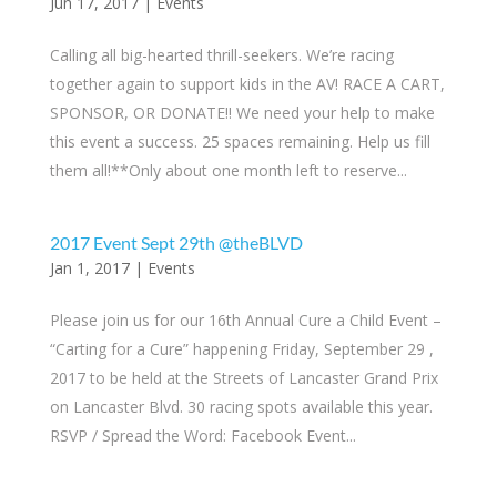
Jun 17, 2017
|
Events
Calling all big-hearted thrill-seekers. We’re racing
together again to support kids in the AV! RACE A CART,
SPONSOR, OR DONATE!! We need your help to make
this event a success. 25 spaces remaining. Help us fill
them all!**Only about one month left to reserve...
2017 Event Sept 29th @theBLVD
Jan 1, 2017
|
Events
Please join us for our 16th Annual Cure a Child Event –
“Carting for a Cure” happening Friday, September 29 ,
2017 to be held at the Streets of Lancaster Grand Prix
on Lancaster Blvd. 30 racing spots available this year.
RSVP / Spread the Word: Facebook Event...