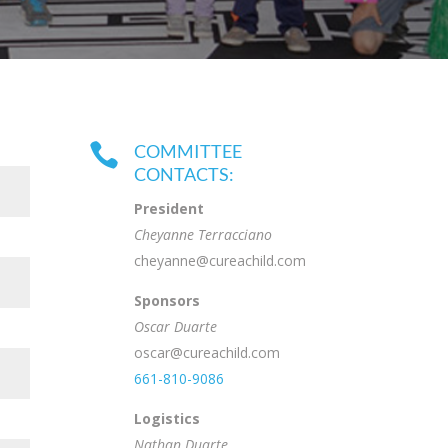

COMMITTEE
CONTACTS:
President
Cheyanne Terracciano
cheyanne@cureachild.com
Sponsors
Oscar Duarte
oscar@cureachild.com
661-810-9086
Logistics
Nathan Duarte