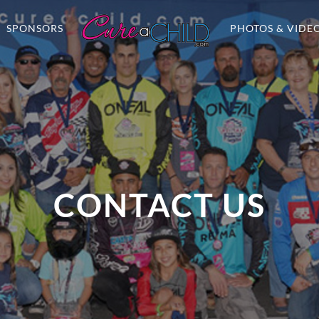
SPONSORS
PHOTOS & VIDE
CONTACT US