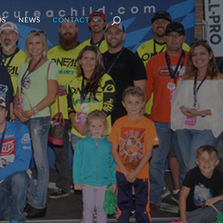
OS
NEWS
CONTACT