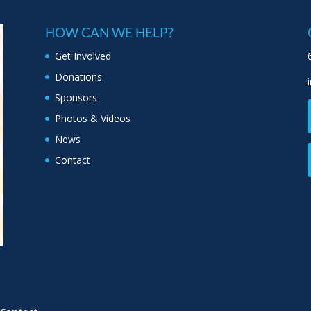
HOW CAN WE HELP?
Get Involved
Donations
Sponsors
Photos & Videos
News
Contact