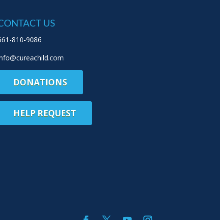
CONTACT US
661-810-9086
info@cureachild.com
DONATIONS
HELP REQUEST