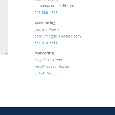
nathan@cureachild.com
661-886-4878
Accounting
Jeanette Duarte
accounting@cureachild.com
661-810-5611
Marketing
Keny Terracciano
keny@cureachild.com
661-917-0038