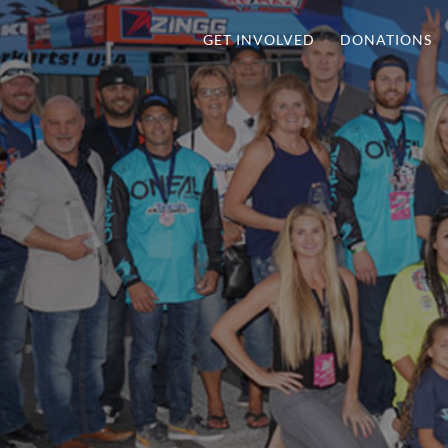
GET INVOLVED
DONATIONS