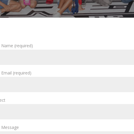
 Name (required)
 Email (required)
ect
r Message