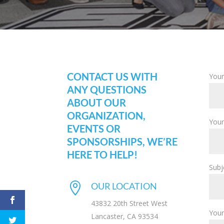
CONTACT US WITH
Your
ANY QUESTIONS
ABOUT OUR
ORGANIZATION,
Your
EVENTS OR
SPONSORSHIPS, WE’RE
HERE TO HELP!
Subj

OUR LOCATION
43832 20th Street West
You
Lancaster, CA 93534