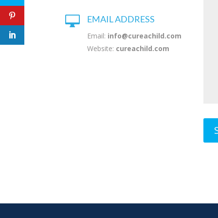

EMAIL ADDRESS
Email:
info@cureachild.com
Website:
cureachild.com