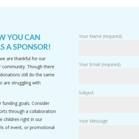
OW YOU CAN
Your Name (required)
S A SPONSOR!
we are thankful for our
Your Email (required)
ur community. Though there
 donations still do the same
o are struggling with
Subject
r funding goals. Consider
rts through a collaboration
e children right in our
Your Message
els of event, or promotional