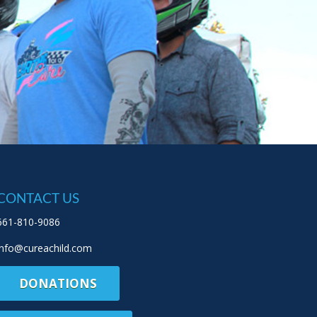
CONTACT US
661-810-9086
info@cureachild.com
DONATIONS