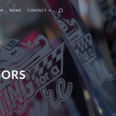
OS
NEWS
CONTACT
SORS