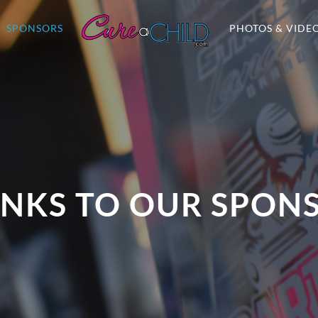
SPONSORS
PHOTOS & VIDE
NKS TO OUR SPON