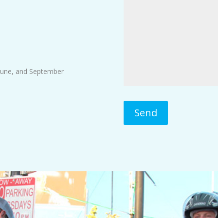
June, and September