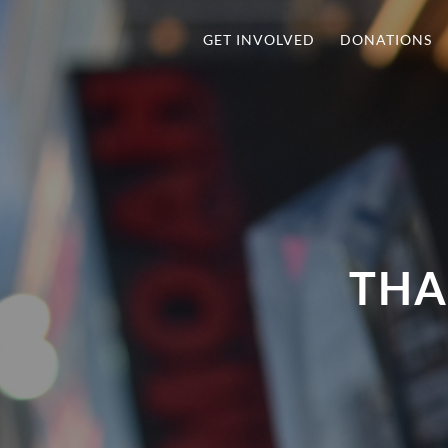
GET INVOLVED
DONATIONS
THA