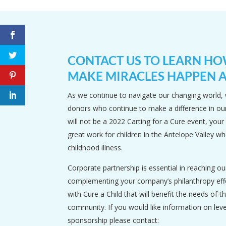
CONTACT US TO LEARN H
MAKE MIRACLES HAPPEN A
As we continue to navigate our changing world, 
donors who continue to make a difference in o
will not be a 2022 Carting for a Cure event, your
great work for children in the Antelope Valley wh
childhood illness.
Corporate partnership is essential in reaching ou
complementing your company’s philanthropy effo
with Cure a Child that will benefit the needs of th
community. If you would like information on lev
sponsorship please contact: