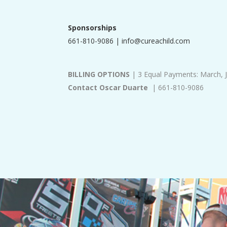
Sponsorships
661-810-9086 |
info@cureachild.com
BILLING OPTIONS
| 3 Equal Payments: March, 
Contact Oscar Duarte
| 661-810-9086