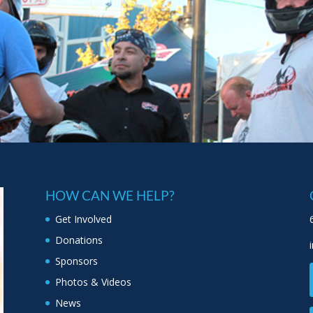
HOW CAN WE HELP?
Get Involved
Donations
Sponsors
Photos & Videos
News