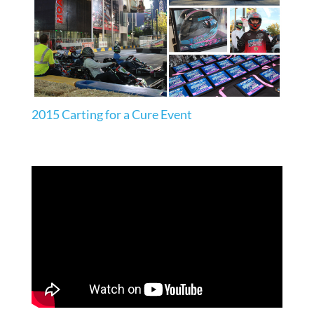
2015 Carting for a Cure Event