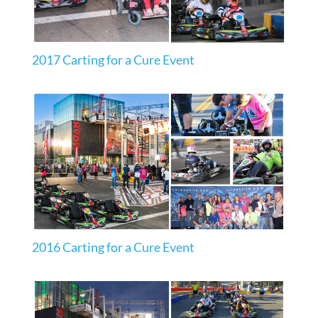
2017 Carting for a Cure Event
2016 Carting for a Cure Event