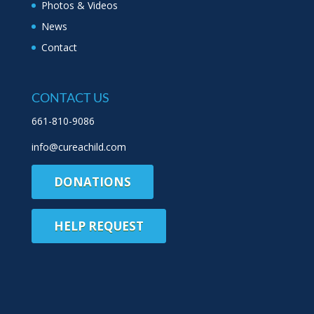
Photos & Videos
News
Contact
CONTACT US
661-810-9086
info@cureachild.com
DONATIONS
HELP REQUEST