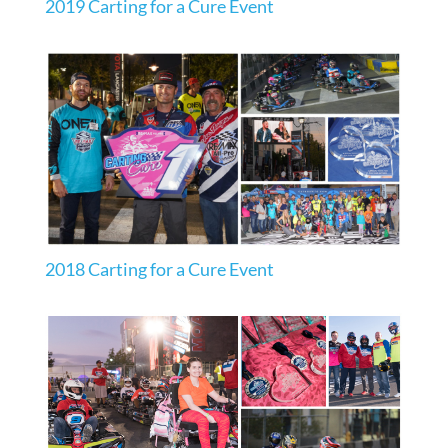
2019 Carting for a Cure Event
2018 Carting for a Cure Event