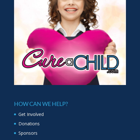
HOW CAN WE HELP?
Get Involved
Donations
Sponsors