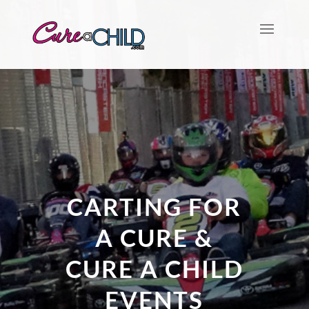
CARTING FOR
A CURE &
CURE A CHILD
EVENTS