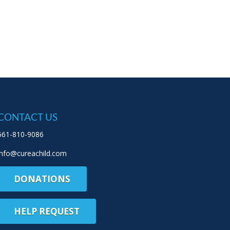
CONTACT US
661-810-9086
info@cureachild.com
DONATIONS
HELP REQUEST