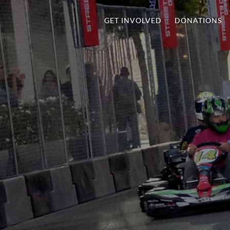
GET INVOLVED
DONATIONS