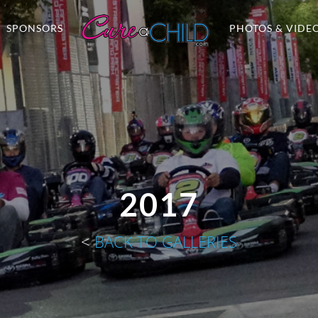
SPONSORS
PHOTOS & VIDE
2017
<
BACK TO GALLERIES