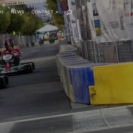
OS
NEWS
CONTACT