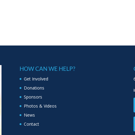
HOW CAN WE HELP?
Get Involved
Donations
Sponsors
Photos & Videos
News
Contact