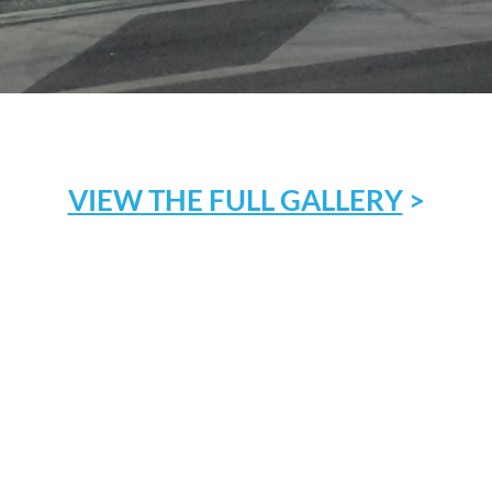
VIEW THE FULL GALLERY
>