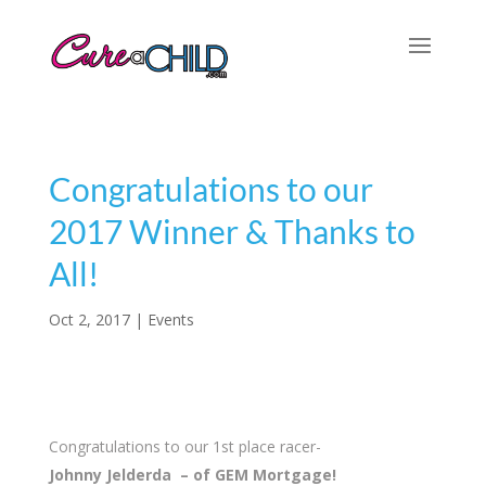
Congratulations to our
2017 Winner & Thanks to
All!
Oct 2, 2017
|
Events
Congratulations to our 1st place racer-
Johnny Jelderda – of GEM Mortgage!