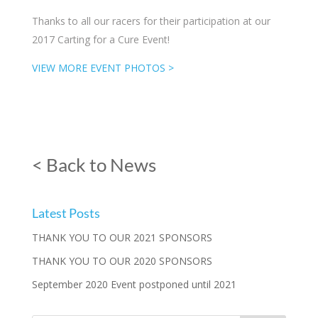
Thanks to all our racers for their participation at our
2017 Carting for a Cure Event!
VIEW MORE EVENT PHOTOS >
< Back to News
Latest Posts
THANK YOU TO OUR 2021 SPONSORS
THANK YOU TO OUR 2020 SPONSORS
September 2020 Event postponed until 2021