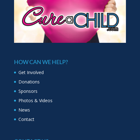
HOW CAN WE HELP?
Get Involved
Donations
Sponsors
Photos & Videos
News
Contact