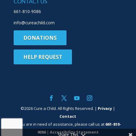
CONTACT US
661-810-9086
info@cureachild.com
DONATIONS
HELP REQUEST
©
2026
Cure a Child. All Rights Reserved. |
Privacy
|
Contact
If you are in need of assistance, please call us at
661-810-
9086
|
Accessibility Statement
Share This