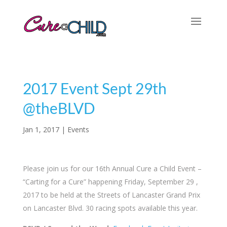
2017 Event Sept 29th
@theBLVD
Jan 1, 2017
|
Events
Please join us for our 16th Annual Cure a Child Event –
“Carting for a Cure” happening Friday, September 29 ,
2017 to be held at the Streets of Lancaster Grand Prix
on Lancaster Blvd. 30 racing spots available this year.