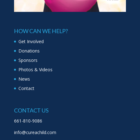
HOW CAN WE HELP?
Get Involved
Donations
Sponsors
Photos & Videos
News
Contact
CONTACT US
661-810-9086
info@cureachild.com