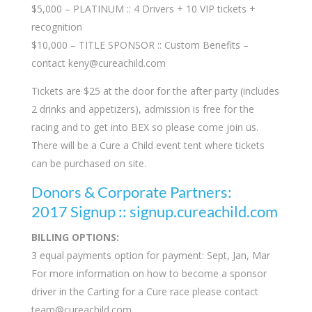
$5,000 – PLATINUM :: 4 Drivers + 10 VIP tickets +
recognition
$10,000 – TITLE SPONSOR :: Custom Benefits –
contact
keny@cureachild.com
Tickets are $25 at the door for the after party (includes
2 drinks and appetizers), admission is free for the
racing and to get into BEX so please come join us.
There will be a Cure a Child event tent where tickets
can be purchased on site.
Donors & Corporate Partners:
2017 Signup :: signup.cureachild.com
BILLING OPTIONS:
3 equal payments option for payment: Sept, Jan, Mar
For more information on how to become a sponsor
driver in the Carting for a Cure race please contact
team@cureachild.com