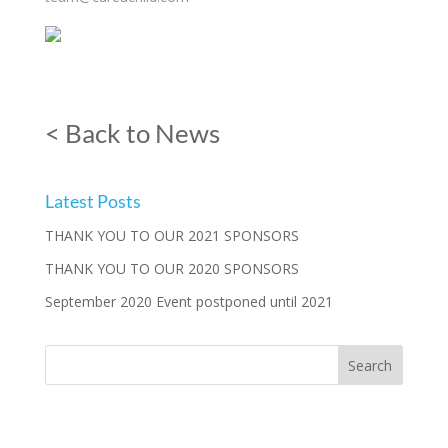
< Back to News
Latest Posts
THANK YOU TO OUR 2021 SPONSORS
THANK YOU TO OUR 2020 SPONSORS
September 2020 Event postponed until 2021