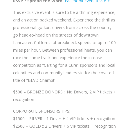
RSVP / Spread the Word:
Facebook Event Invite >
This exclusive event is sure to be a thrilling experience,
and an action packed weekend. Experience the thrill as
professional go-kart drivers from across the country
go head-to-head on the streets of downtown
Lancaster, California at breakneck speeds of up to 100
miles per hour. Between professional heats, you can
race the same track and experience the intense
competition as “Carting for a Cure” sponsors and local
celebrities and community leaders vie fo
r the coveted
title of “BLVD Champ!”
$500 – BRONZE DONORS :: No Drivers, 2 VIP tickets +
recognition
CORPORATE SPONSORSHIPS:
$1500 – SILVER :: 1 Driver + 4 VIP tickets + recognition
$2500 – GOLD :: 2 Drivers + 6 VIP tickets + recognition