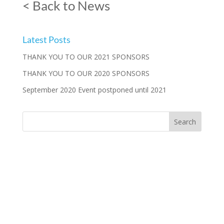
< Back to News
Latest Posts
THANK YOU TO OUR 2021 SPONSORS
THANK YOU TO OUR 2020 SPONSORS
September 2020 Event postponed until 2021