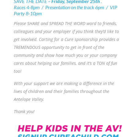
SAVE THE DATE –
Friday, September 25th
.
Races 4-8pm / Presentation on the track 6pm / VIP
Party 8-10pm
Please SHARE and SPREAD THE WORD word to friends,
colleagues and your employer if you think they’d like to
get involved. Carting for a Cure sponsorship provides a
TREMENDOUS opportunity to get in front of the
community and show how much you or your company
cares about helping our families, and it’s a TON of fun
too!
With your support we are making a difference in the
lives of children and their families throughout the
Antelope Valley.
Thank you!