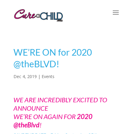
WE’RE ON for 2020
@theBLVD!
Dec 4, 2019
|
Events
WE ARE INCREDIBLY EXCITED TO
ANNOUNCE
WE’RE ON AGAIN FOR
2020
@theBlvd
!