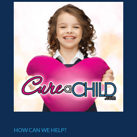
HOW CAN WE HELP?