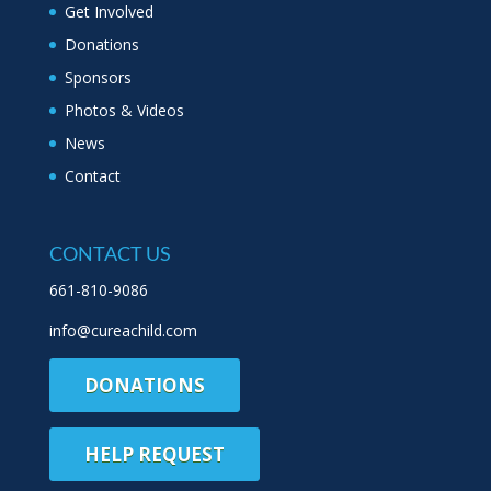
Get Involved
Donations
Sponsors
Photos & Videos
News
Contact
CONTACT US
661-810-9086
info@cureachild.com
DONATIONS
HELP REQUEST