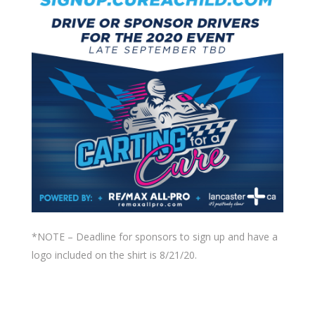
*NOTE – Deadline for sponsors to sign up and have a
logo included on the shirt is 8/21/20.