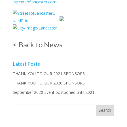
streetsoflancaster.com
< Back to News
Latest Posts
THANK YOU TO OUR 2021 SPONSORS
THANK YOU TO OUR 2020 SPONSORS
September 2020 Event postponed until 2021