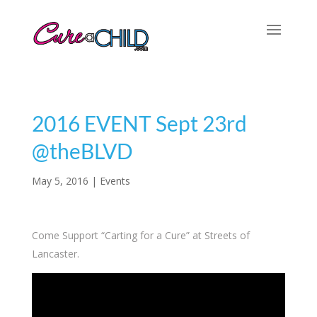
2016 EVENT Sept 23rd
@theBLVD
May 5, 2016
|
Events
Come Support “Carting for a Cure” at Streets of
Lancaster.