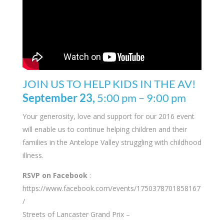
JOIN US TO HELP KIDS IN THE AV!
September 23,
5:00 pm
–
9:00 pm
Your generosity, love and support for our 2016 event
will enable us to continue helping children and their
families in the Antelope Valley struggling with childhood
illness.
RSVP on Facebook
:
https://www.facebook.com/events/1750378701858167
/
Streets of Lancaster Grand Prix –