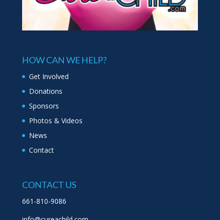
HOW CAN WE HELP?
Get Involved
Donations
Sponsors
Photos & Videos
News
Contact
CONTACT US
661-810-9086
info@cureachild.com