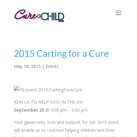
2015 Carting for a Cure
May 18, 2015
|
Events
JOIN US TO HELP KIDS IN THE AV!
September 25
@ 5:00 pm
–
9:00 pm
Your generosity, love and support for our 2015 event
will enable us to continue helping children and their