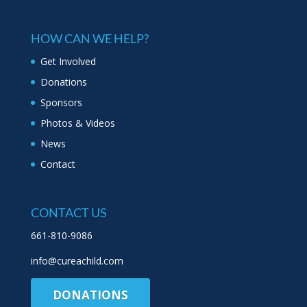
HOW CAN WE HELP?
Get Involved
Donations
Sponsors
Photos & Videos
News
Contact
CONTACT US
661-810-9086
info@cureachild.com
DONATIONS