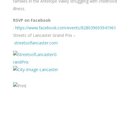
families in the Antelope Valley struggling with childhood
illness.
RSVP on Facebook
:
https://www.facebook.com/events/828039693941961
Streets of Lancaster Grand Prix –
streetsoflancaster.com