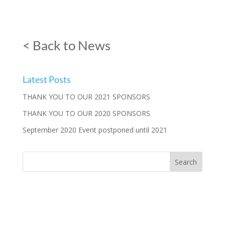
< Back to News
Latest Posts
THANK YOU TO OUR 2021 SPONSORS
THANK YOU TO OUR 2020 SPONSORS
September 2020 Event postponed until 2021