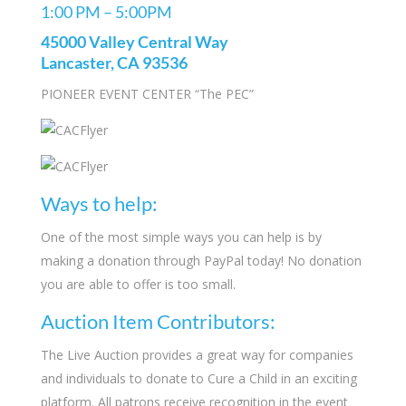
1:00 PM – 5:00PM
45000 Valley Central Way
Lancaster, CA 93536
PIONEER EVENT CENTER “The PEC”
Ways to help:
One of the most simple ways you can help is by
making a donation through PayPal today! No donation
you are able to offer is too small.
Auction Item Contributors:
The Live Auction provides a great way for companies
and individuals to donate to Cure a Child in an exciting
platform. All patrons receive recognition in the event