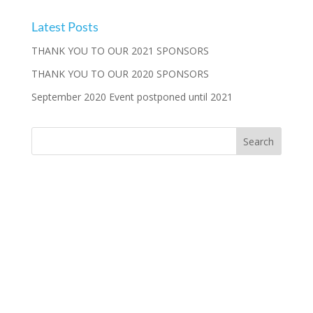
Latest Posts
THANK YOU TO OUR 2021 SPONSORS
THANK YOU TO OUR 2020 SPONSORS
September 2020 Event postponed until 2021