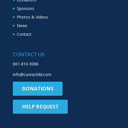
Sponsors
Photos & Videos
News
Contact
CONTACT US
661-810-9086
info@cureachild.com
DONATIONS
HELP REQUEST