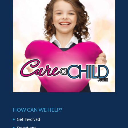
HOW CAN WE HELP?
Get Involved
Donations