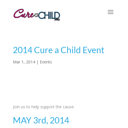
2014 Cure a Child Event
Mar 1, 2014
|
Events
Join us to help support the cause.
MAY 3rd, 2014