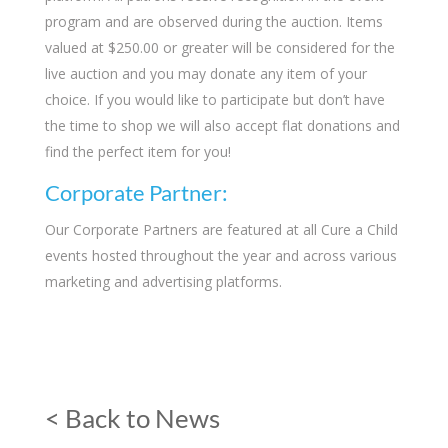
program and are observed during the auction. Items
valued at $250.00 or greater will be considered for the
live auction and you may donate any item of your
choice. If you would like to participate but don’t have
the time to shop we will also accept flat donations and
find the perfect item for you!
Corporate Partner:
Our Corporate Partners are featured at all Cure a Child
events hosted throughout the year and across various
marketing and advertising platforms.
< Back to News